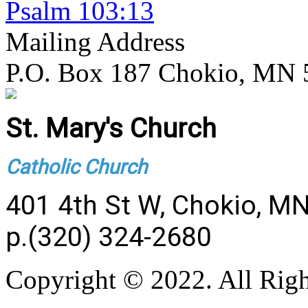
Psalm 103:13
Mailing Address
P.O. Box 187 Chokio, MN
St. Mary's Church
Catholic Church
401 4th St W, Chokio, M
p.(320) 324-2680
Copyright © 2022. All Righ