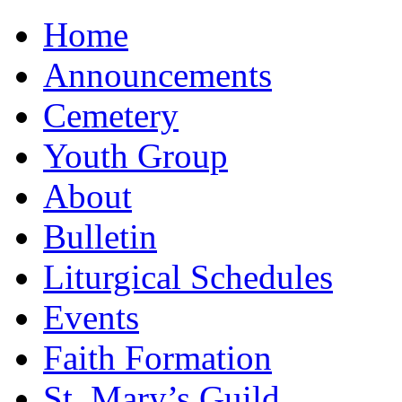
Home
Announcements
Cemetery
Youth Group
About
Bulletin
Liturgical Schedules
Events
Faith Formation
St. Mary’s Guild