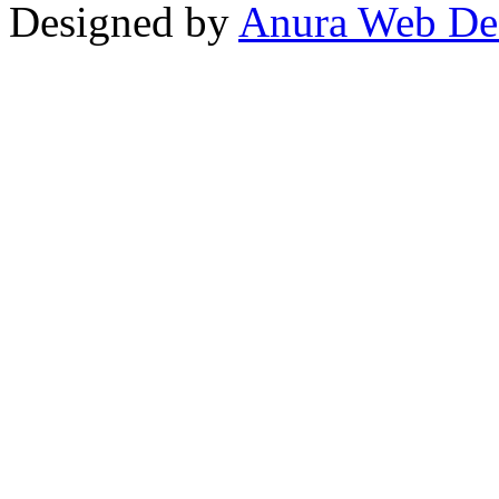
Designed by
Anura Web De