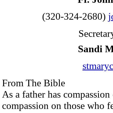
(320-324-2680)
Secretar
Sandi 
stmary
From The Bible
As a father has compassion 
compassion on those who fe