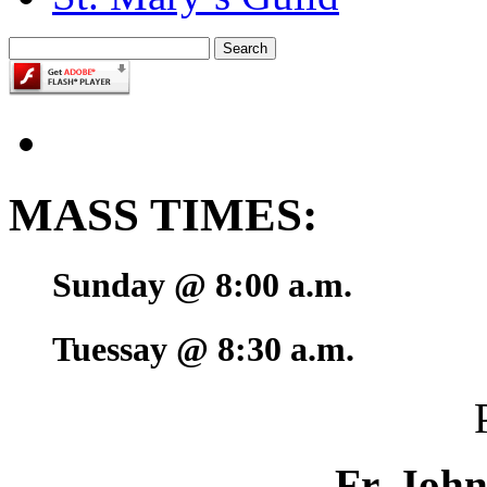
MASS TIMES:
Sunday @ 8:00 a.m.
Tuessay @ 8:30 a.m.
Fr. Joh